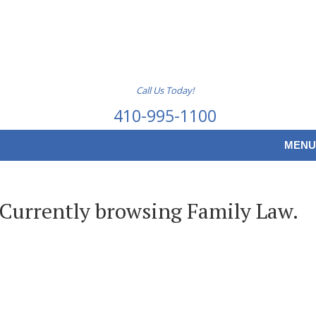
Call Us Today!
410-995-1100
MENU
Currently browsing Family Law.